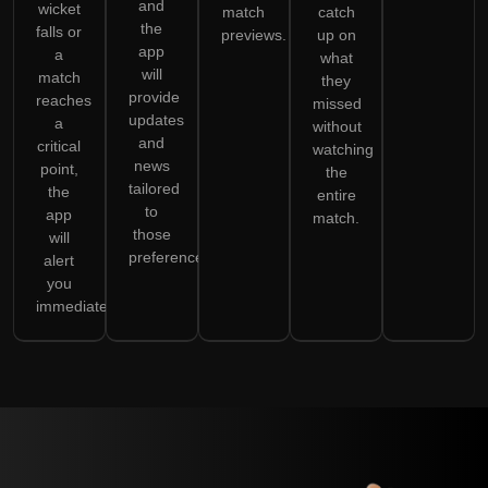
and
wicket
match
catch
the
falls or
previews.
up on
app
a
what
will
match
they
provide
reaches
missed
updates
a
without
and
critical
watching
news
point,
the
tailored
the
entire
to
app
match.
those
will
preferences.
alert
you
immediately.