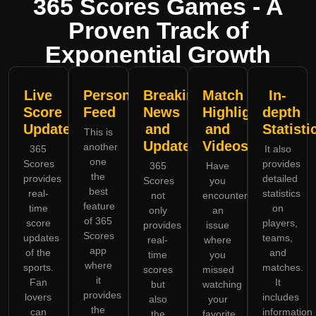
365 Scores Games - A
Proven Track of
Exponential Growth
Live
Personalized
Breaking
Match
In-
Score
Feed
News
Highlights
depth
Updates
and
and
Statisti
This is
Updates
Videos
another
365
It also
one
Scores
provides
365
Have
the
provides
detailed
Scores
you
best
real-
statistics
not
encountered
feature
time
on
only
an
of 365
score
players,
provides
issue
Scores
updates
teams,
real-
where
app
of the
and
time
you
where
sports.
matches.
scores
missed
it
Fan
It
but
watching
provides
lovers
includes
also
your
the
can
information
the
favorite