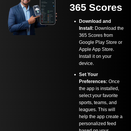
365 Scores
Download and
Install:
Download the
365 Scores from
Google Play Store or
Apple App Store.
Install it on your
device.
Set Your
Preferences:
Once
the app is installed,
select your favorite
sports, teams, and
leagues. This will
help the app create a
personalized feed
based on your