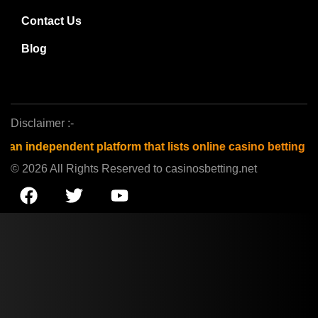
Contact Us
Blog
Disclaimer :-
dent platform that lists online casino betting sites and is 
© 2026 All Rights Reserved to casinosbetting.net