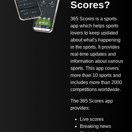
Scores?
365 Scores is a sports
app which helps sports
lovers to keep updated
about what’s happening
in the sports. It provides
real-time updates and
information about various
sports. This app covers
more than 10 sports and
includes more than 2000
competitions worldwide.
The 365 Scores app
provides:
Live scores
Breaking news