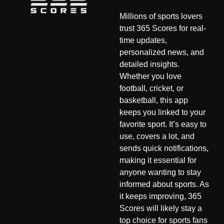
Millions of sports lovers
trust 365 Scores for real-
time updates,
personalized news, and
detailed insights.
Whether you love
football, cricket, or
basketball, this app
keeps you linked to your
favorite sport. It’s easy to
use, covers a lot, and
sends quick notifications,
making it essential for
anyone wanting to stay
informed about sports. As
it keeps improving, 365
Scores will likely stay a
top choice for sports fans