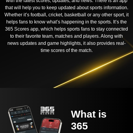
with the latest scores, updates, and news. There is an app
that will help you to keep updated about sports information.
Whether it’s football, cricket, basketball or any other sport, it
helps fans to know what’s happening in the sports. It’s the
365 Scores app, which helps sports fans to stay connected
to their favorite team, matches and players. Along with
news updates and game highlights, it also provides real-
time scores of the match.
What is
365