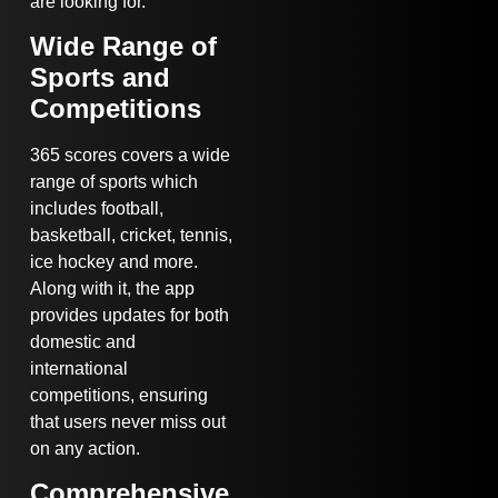
are looking for.
Wide Range of
Sports and
Competitions
365 scores covers a wide
range of sports which
includes football,
basketball, cricket, tennis,
ice hockey and more.
Along with it, the app
provides updates for both
domestic and
international
competitions, ensuring
that users never miss out
on any action.
Comprehensive