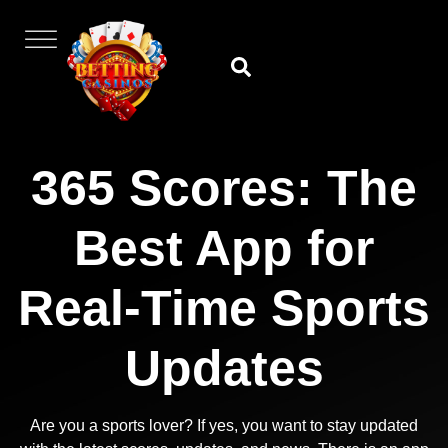
365 Scores: The
Best App for
Real-Time Sports
Updates
Are you a sports lover? If yes, you want to stay updated