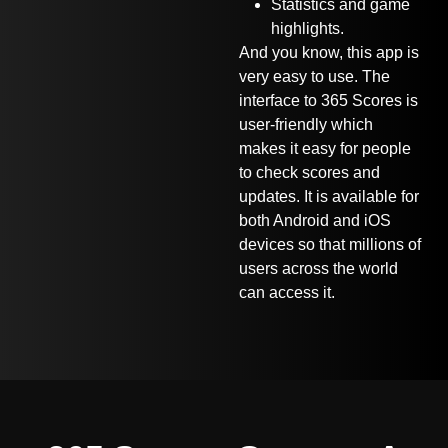
Statistics and game
highlights.
And you know, this app is
very easy to use. The
interface to 365 Scores is
user-friendly which
makes it easy for people
to check scores and
updates. It is available for
both Android and iOS
devices so that millions of
users across the world
can access it.