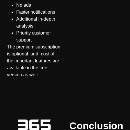
No ads
Faster notifications
Additional in-depth
analysis
Priority customer
support
The premium subscription
is optional, and most of
the important features are
available in the free
version as well.
Conclusion