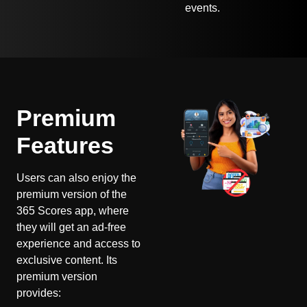
events.
Premium
Features
Users can also enjoy the
premium version of the
365 Scores app, where
they will get an ad-free
experience and access to
exclusive content. Its
premium version
provides: