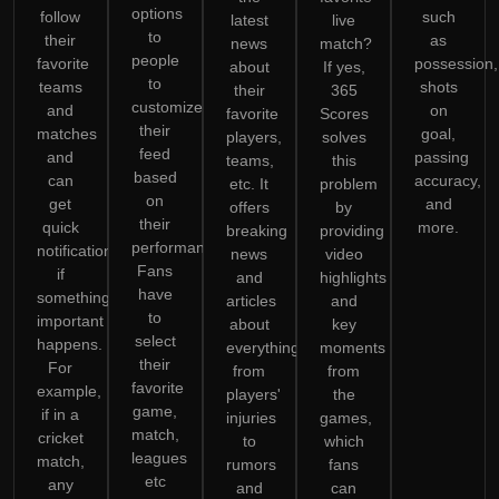
options
follow
such
latest
live
to
their
as
news
match?
people
favorite
possession,
about
If yes,
to
teams
shots
their
365
customize
and
on
favorite
Scores
their
matches
goal,
players,
solves
feed
and
passing
teams,
this
based
can
accuracy,
etc. It
problem
on
get
and
offers
by
their
quick
more.
breaking
providing
performance.
notifications
news
video
Fans
if
and
highlights
have
something
articles
and
to
important
about
key
select
happens.
everything
moments
their
For
from
from
favorite
example,
players'
the
game,
if in a
injuries
games,
match,
cricket
to
which
leagues
match,
rumors
fans
etc
any
and
can