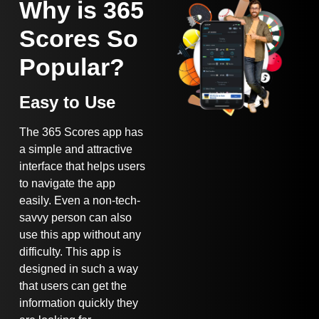
Why is 365
Scores So
Popular?
Easy to Use
The 365 Scores app has
a simple and attractive
interface that helps users
to navigate the app
easily. Even a non-tech-
savvy person can also
use this app without any
difficulty. This app is
designed in such a way
that users can get the
information quickly they