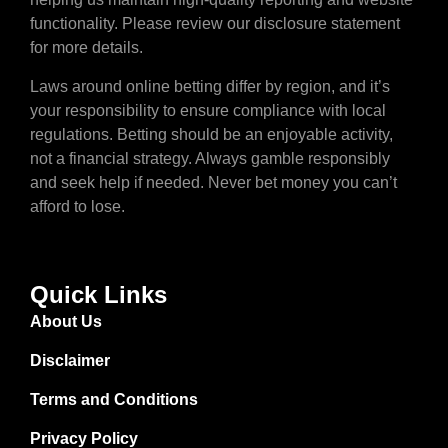
functionality. Please review our disclosure statement
for more details.
Laws around online betting differ by region, and it’s
your responsibility to ensure compliance with local
regulations. Betting should be an enjoyable activity,
not a financial strategy. Always gamble responsibly
and seek help if needed. Never bet money you can’t
afford to lose.
Quick Links
About Us
Disclaimer
Terms and Conditions
Privacy Policy