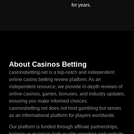
for years.
About Casinos Betting
casinosbetting.net is a top-notch and independent
online casino betting review platform. As an
independent resource, we provide in-depth reviews of
online casinos, games, bonuses, and industry updates,
ensuring you make informed choices.
casinosbetting.net does not host gambling but serves
as an informational platform for players worldwide.
Our platform is funded through affiliate partnerships,
helping us maintain high-quality reporting and website