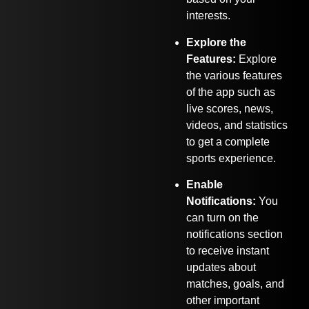
interests.
Explore the
Features:
Explore
the various features
of the app such as
live scores, news,
videos, and statistics
to get a complete
sports experience.
Enable
Notifications:
You
can turn on the
notifications section
to receive instant
updates about
matches, goals, and
other important