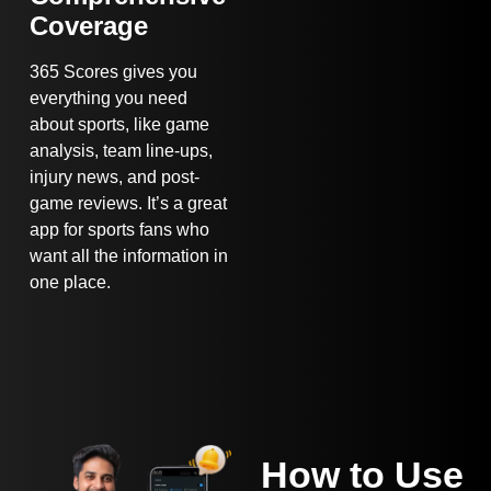
Coverage
365 Scores gives you
everything you need
about sports, like game
analysis, team line-ups,
injury news, and post-
game reviews. It’s a great
app for sports fans who
want all the information in
one place.
How to Use