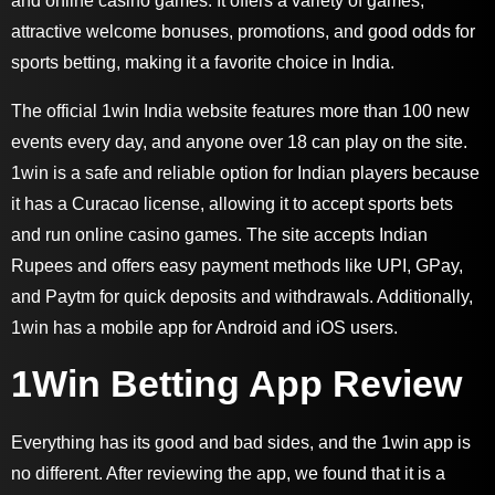
and online casino games. It offers a variety of games,
attractive welcome bonuses, promotions, and good odds for
sports betting, making it a favorite choice in India.
The official 1win India website features more than 100 new
events every day, and anyone over 18 can play on the site.
1win is a safe and reliable option for Indian players because
it has a Curacao license, allowing it to accept sports bets
and run online casino games. The site accepts Indian
Rupees and offers easy payment methods like UPI, GPay,
and Paytm for quick deposits and withdrawals. Additionally,
1win has a mobile app for Android and iOS users.
1Win Betting App Review
Everything has its good and bad sides, and the 1win app is
no different. After reviewing the app, we found that it is a