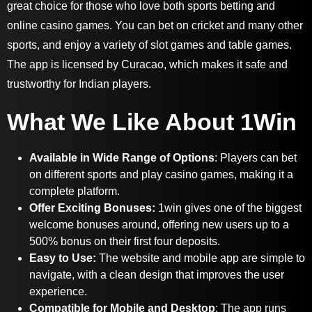
great choice for those who love both sports betting and
online casino games. You can bet on cricket and many other
sports, and enjoy a variety of slot games and table games.
The app is licensed by Curacao, which makes it safe and
trustworthy for Indian players.
What We Like About 1Win
Available in Wide Range of Options
: Players can bet
on different sports and play casino games, making it a
complete platform.
Offer Exciting Bonuses:
1win gives one of the biggest
welcome bonuses around, offering new users up to a
500% bonus on their first four deposits.
Easy to Use:
The website and mobile app are simple to
navigate, with a clean design that improves the user
experience.
Compatible for Mobile and Desktop
: The app runs