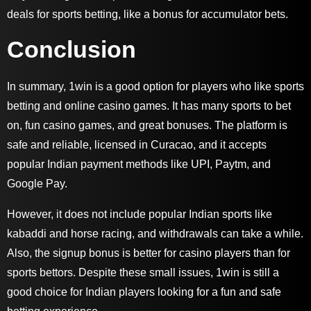
deals for sports betting, like a bonus for accumulator bets.
Conclusion
In summary, 1win is a good option for players who like sports
betting and online casino games. It has many sports to bet
on, fun casino games, and great bonuses. The platform is
safe and reliable, licensed in Curacao, and it accepts
popular Indian payment methods like UPI, Paytm, and
Google Pay.
However, it does not include popular Indian sports like
kabaddi and horse racing, and withdrawals can take a while.
Also, the signup bonus is better for casino players than for
sports bettors. Despite these small issues, 1win is still a
good choice for Indian players looking for a fun and safe