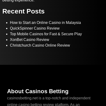
betting experience.
Recent Posts
How to Start an Online Casino in Malaysia
QuickSpinner Casino Review
Top Mobile Casinos for Fast & Secure Play
XonBet Casino Review
Christchurch Casino Online Review
About Casinos Betting
casinosbetting.net is a top-notch and independent
online casino betting review platform. As an