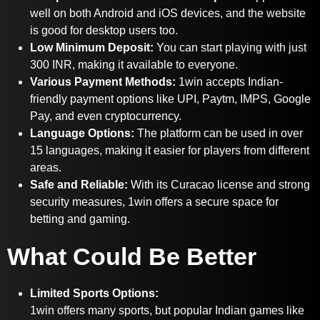
well on both Android and iOS devices, and the website
is good for desktop users too.
Low Minimum Deposit:
You can start playing with just
300 INR, making it available to everyone.
Various Payment Methods:
1win accepts Indian-
friendly payment options like UPI, Paytm, IMPS, Google
Pay, and even cryptocurrency.
Language Options:
The platform can be used in over
15 languages, making it easier for players from different
areas.
Safe and Reliable:
With its Curacao license and strong
security measures, 1win offers a secure space for
betting and gaming.
What Could Be Better
Limited Sports Options:
1win offers many sports, but popular Indian games like