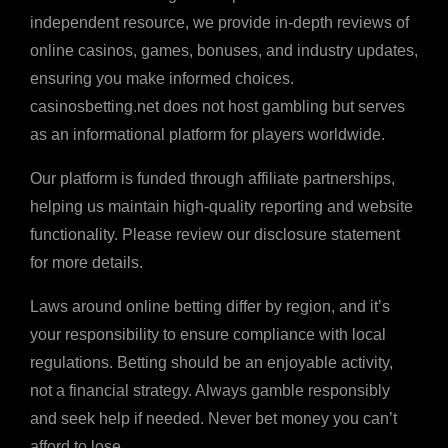
independent resource, we provide in-depth reviews of
online casinos, games, bonuses, and industry updates,
ensuring you make informed choices.
casinosbetting.net does not host gambling but serves
as an informational platform for players worldwide.
Our platform is funded through affiliate partnerships,
helping us maintain high-quality reporting and website
functionality. Please review our disclosure statement
for more details.
Laws around online betting differ by region, and it’s
your responsibility to ensure compliance with local
regulations. Betting should be an enjoyable activity,
not a financial strategy. Always gamble responsibly
and seek help if needed. Never bet money you can’t
afford to lose.