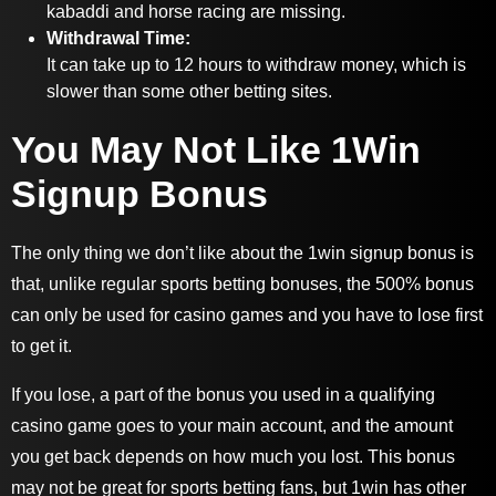
kabaddi and horse racing are missing.
Withdrawal Time:
It can take up to 12 hours to withdraw money, which is
slower than some other betting sites.
You May Not Like 1Win
Signup Bonus
The only thing we don’t like about the 1win signup bonus is
that, unlike regular sports betting bonuses, the 500% bonus
can only be used for casino games and you have to lose first
to get it.
If you lose, a part of the bonus you used in a qualifying
casino game goes to your main account, and the amount
you get back depends on how much you lost. This bonus
may not be great for sports betting fans, but 1win has other