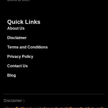
Quick Links
About Us
Disclaimer
Terms and Conditions
Privacy Policy
Contact Us
Blog
Disclaimer :-