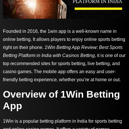
Founded in 2016, the 1win app is a well-known name in
online betting. It allows players to enjoy online sports betting
right on their phone.
1Win Betting App Review: Best Sports
Betting Platform in India with Casinos Betting
, it is one of our
top recommended sites for sports betting, live betting, and
casino games. The mobile app offers an easy and user-
friendly betting experience, whether you’re at home or out.
Overview of 1Win Betting
App
1Win is a popular betting platform in India for sports betting