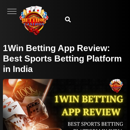
1Win Betting App Review:
Best Sports Betting Platform
in India